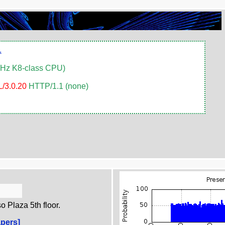
.
MHz K8-class CPU)
/3.0.20
HTTP/1.1 (none)
 Plaza 5th floor.
pers]