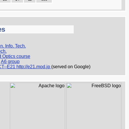
es
n. Info. Tech.
ech.
d Optics course
A6 group
T--E21 http://e21.mod.jp
(served on Google)