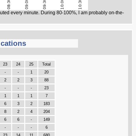
ed every minute. During 80-100%, I am probably on-the-
cations